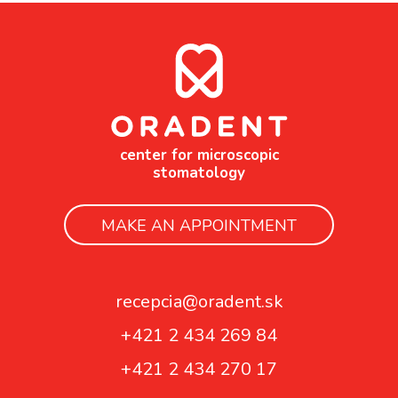
center for microscopic
stomatology
MAKE AN APPOINTMENT
recepcia@oradent.sk
+421 2 434 269 84
+421 2 434 270 17