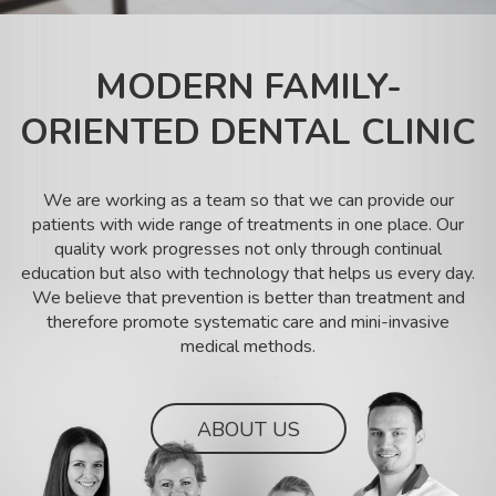
SK
MODERN FAMILY-
ORIENTED DENTAL CLINIC
We are working as a team so that we can provide our
patients with wide range of treatments in one place. Our
quality work progresses not only through continual
education but also with technology that helps us every day.
We believe that prevention is better than treatment and
therefore promote systematic care and mini-invasive
medical methods.
ABOUT US