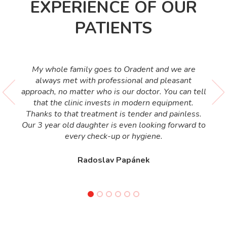
EXPERIENCE OF OUR
PATIENTS
My whole family goes to Oradent and we are
always met with professional and pleasant
approach, no matter who is our doctor. You can tell
that the clinic invests in modern equipment.
Thanks to that treatment is tender and painless.
Our 3 year old daughter is even looking forward to
every check-up or hygiene.
Radoslav Papánek