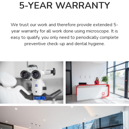
5-YEAR WARRANTY
We trust our work and therefore provide extended 5-
year warranty for all work done using microscope. It is
easy to qualify, you only need to periodically complete
preventive check-up and dental hygiene.