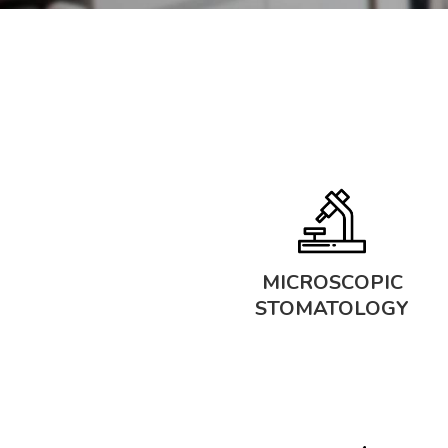
MICROSCOPIC
STOMATOLOGY