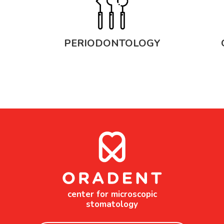
PERIODONTOLOGY
center for microscopic
stomatology