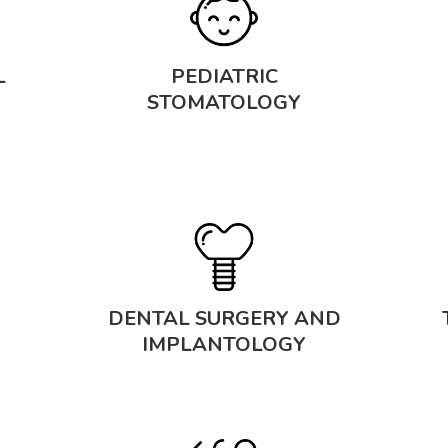
L
PEDIATRIC
STOMATOLOGY
DENTAL SURGERY AND
IMPLANTOLOGY