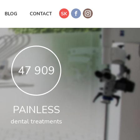
BLOG
CONTACT
SK
53 724
PAINLESS
dental treatments