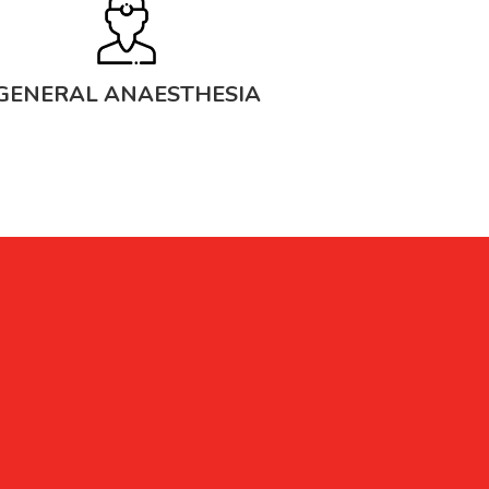
GENERAL ANAESTHESIA