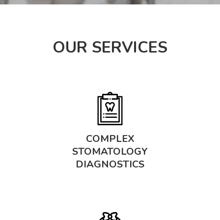
OUR SERVICES
COMPLEX
STOMATOLOGY
DIAGNOSTICS