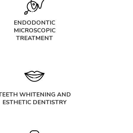
ENDODONTIC
MICROSCOPIC
TREATMENT
TEETH WHITENING AND
ESTHETIC DENTISTRY