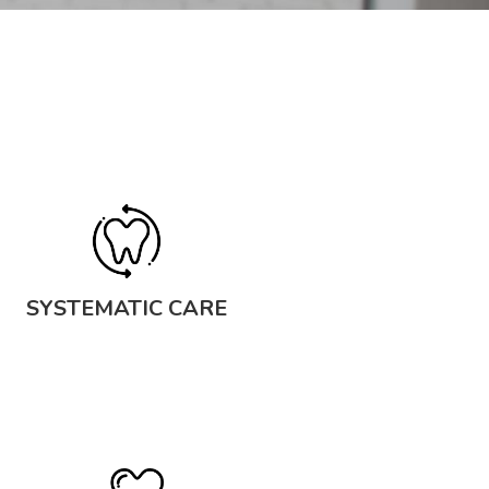
SYSTEMATIC CARE