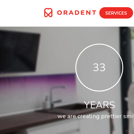
SERVICES
33
YEARS
we are creating prettier smi