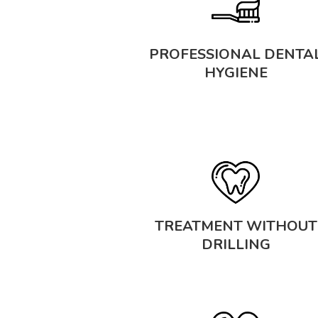
PROFESSIONAL DENTA
HYGIENE
TREATMENT WITHOUT
DRILLING