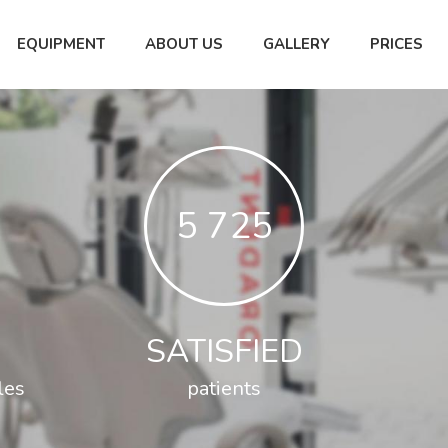
EQUIPMENT
ABOUT US
GALLERY
PRICES
5 799
SATISFIED
les
patients