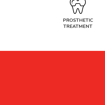
PROSTHETIC
TREATMENT